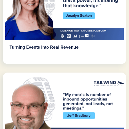
Turning Events Into Real Revenue