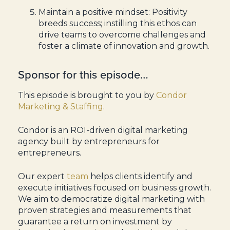
Maintain a positive mindset: Positivity
breeds success; instilling this ethos can
drive teams to overcome challenges and
foster a climate of innovation and growth.
Sponsor for this episode…
This episode is brought to you by
Condor
Marketing & Staffing
.
Condor is an ROI-driven digital marketing
agency built by entrepreneurs for
entrepreneurs.
Our expert
team
helps clients identify and
execute initiatives focused on business growth.
We aim to democratize digital marketing with
proven strategies and measurements that
guarantee a return on investment by