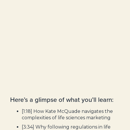
Here’s a glimpse of what you’ll learn:
[1:18] How Kate McQuade navigates the
complexities of life sciences marketing
[3:34] Why following regulations in life