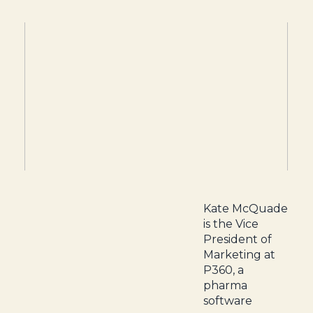
Kate McQuade
is the Vice
President of
Marketing at
P360, a
pharma
software