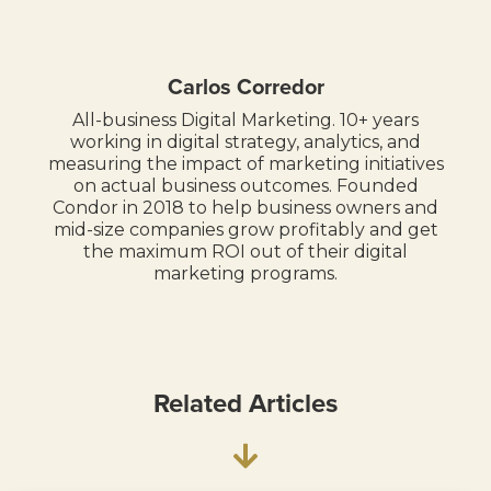
Carlos Corredor
All-business Digital Marketing. 10+ years
working in digital strategy, analytics, and
measuring the impact of marketing initiatives
on actual business outcomes. Founded
Condor in 2018 to help business owners and
mid-size companies grow profitably and get
the maximum ROI out of their digital
marketing programs.
Related Articles