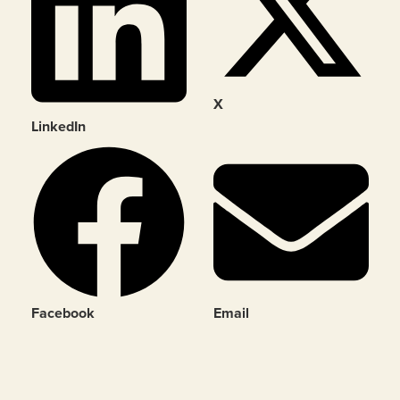
X
LinkedIn
Facebook
Email