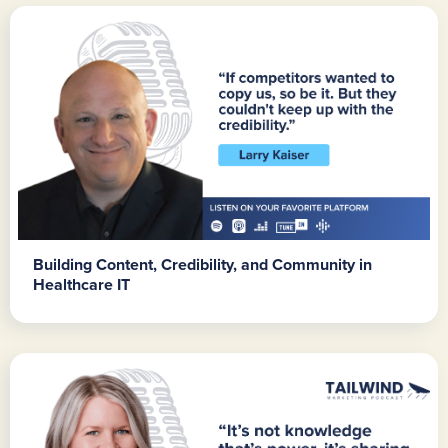
Building Content, Credibility, and Community in
Healthcare IT