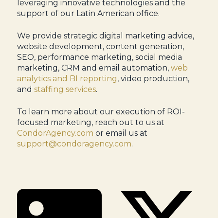
leveraging innovative technologies and the
support of our Latin American office.
We provide strategic digital marketing advice,
website development, content generation,
SEO, performance marketing, social media
marketing, CRM and email automation,
web
analytics and BI reporting
, video production,
and
staffing services
.
To learn more about our execution of ROI-
focused marketing, reach out to us at
CondorAgency.com
or email us at
support@condoragency.com
.