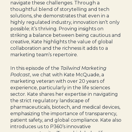
navigate these challenges. Through a
thoughtful blend of storytelling and tech
solutions, she demonstrates that even in a
highly regulated industry, innovation isn’t only
possible; it’s thriving. Proving insights on
striking a balance between being cautious and
creative, Kate highlights the value of global
collaboration and the richness it adds to a
marketing team’s repertoire.
In this episode of the
Tailwind Marketing
Podcast
, we chat with Kate McQuade, a
marketing veteran with over 20 years of
experience, particularly in the life sciences
sector. Kate shares her expertise in navigating
the strict regulatory landscape of
pharmaceuticals, biotech, and medical devices,
emphasizing the importance of transparency,
patient safety, and global compliance. Kate also
introduces us to P360’s innovative