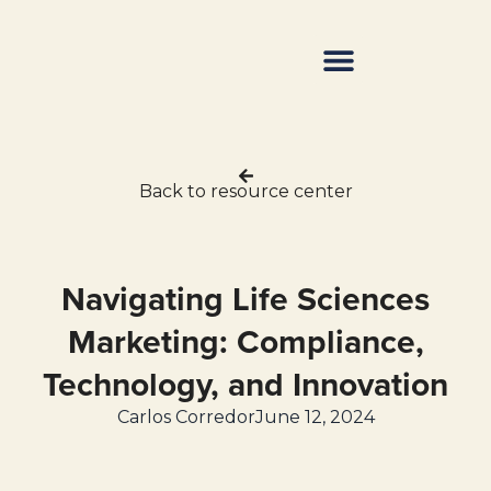
Resource Center
Back to resource center
Navigating Life Sciences
Marketing: Compliance,
Technology, and Innovation
Carlos Corredor
June 12, 2024