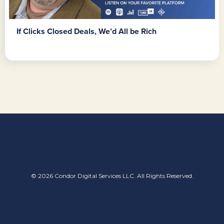
If Clicks Closed Deals, We’d All be Rich
© 2026 Condor Digital Services LLC. All Rights Reserved.