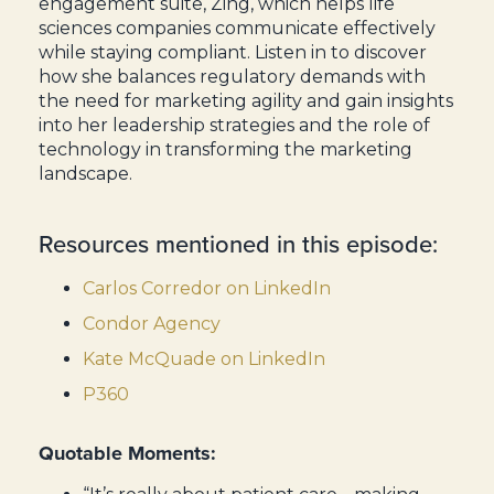
engagement suite, Zing, which helps life
sciences companies communicate effectively
while staying compliant. Listen in to discover
how she balances regulatory demands with
the need for marketing agility and gain insights
into her leadership strategies and the role of
technology in transforming the marketing
landscape.
Resources mentioned in this episode:
Carlos Corredor on LinkedIn
Condor Agency
Kate McQuade on LinkedIn
P360
Quotable Moments: