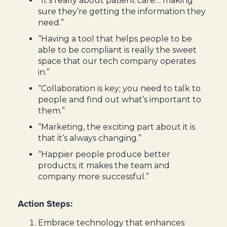
“It’s really about patient care… making
sure they’re getting the information they
need.”
“Having a tool that helps people to be
able to be compliant is really the sweet
space that our tech company operates
in.”
“Collaboration is key; you need to talk to
people and find out what’s important to
them.”
“Marketing, the exciting part about it is
that it’s always changing.”
“Happier people produce better
products; it makes the team and
company more successful.”
Action Steps:
Embrace technology that enhances