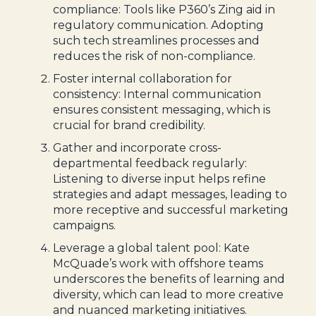
compliance: Tools like P360’s Zing aid in
regulatory communication. Adopting
such tech streamlines processes and
reduces the risk of non-compliance.
Foster internal collaboration for
consistency: Internal communication
ensures consistent messaging, which is
crucial for brand credibility.
Gather and incorporate cross-
departmental feedback regularly:
Listening to diverse input helps refine
strategies and adapt messages, leading to
more receptive and successful marketing
campaigns.
Leverage a global talent pool: Kate
McQuade’s work with offshore teams
underscores the benefits of learning and
diversity, which can lead to more creative
and nuanced marketing initiatives.