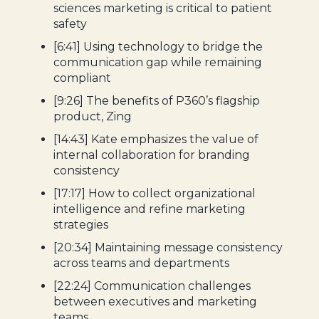
sciences marketing is critical to patient
safety
[6:41] Using technology to bridge the
communication gap while remaining
compliant
[9:26] The benefits of P360’s flagship
product, Zing
[14:43] Kate emphasizes the value of
internal collaboration for branding
consistency
[17:17] How to collect organizational
intelligence and refine marketing
strategies
[20:34] Maintaining message consistency
across teams and departments
[22:24] Communication challenges
between executives and marketing
teams