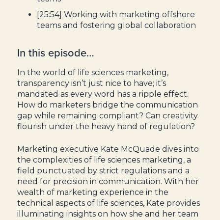
[25:54] Working with marketing offshore
teams and fostering global collaboration
In this episode…
In the world of life sciences marketing,
transparency isn’t just nice to have; it’s
mandated as every word has a ripple effect.
How do marketers bridge the communication
gap while remaining compliant? Can creativity
flourish under the heavy hand of regulation?
Marketing executive Kate McQuade dives into
the complexities of life sciences marketing, a
field punctuated by strict regulations and a
need for precision in communication. With her
wealth of marketing experience in the
technical aspects of life sciences, Kate provides
illuminating insights on how she and her team