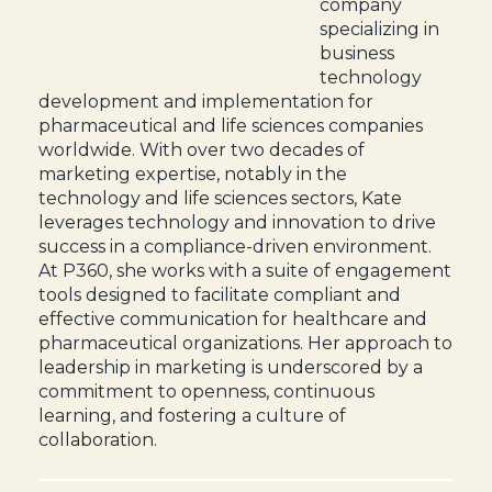
company
specializing in
business
technology
development and implementation for
pharmaceutical and life sciences companies
worldwide. With over two decades of
marketing expertise, notably in the
technology and life sciences sectors, Kate
leverages technology and innovation to drive
success in a compliance-driven environment.
At P360, she works with a suite of engagement
tools designed to facilitate compliant and
effective communication for healthcare and
pharmaceutical organizations. Her approach to
leadership in marketing is underscored by a
commitment to openness, continuous
learning, and fostering a culture of
collaboration.