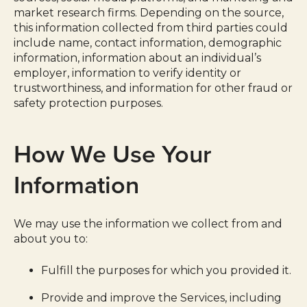
market research firms. Depending on the source,
this information collected from third parties could
include name, contact information, demographic
information, information about an individual’s
employer, information to verify identity or
trustworthiness, and information for other fraud or
safety protection purposes.
How We Use Your
Information
We may use the information we collect from and
about you to:
Fulfill the purposes for which you provided it.
Provide and improve the Services, including