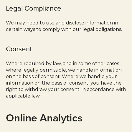
Legal Compliance
We may need to use and disclose information in
certain ways to comply with our legal obligations.
Consent
Where required by law, and in some other cases
where legally permissible, we handle information
on the basis of consent. Where we handle your
information on the basis of consent, you have the
right to withdraw your consent; in accordance with
applicable law.
Online Analytics