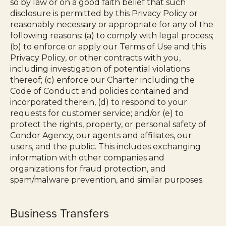
so by law or on a good faith belief that such
disclosure is permitted by this Privacy Policy or
reasonably necessary or appropriate for any of the
following reasons: (a) to comply with legal process;
(b) to enforce or apply our Terms of Use and this
Privacy Policy, or other contracts with you,
including investigation of potential violations
thereof; (c) enforce our Charter including the
Code of Conduct and policies contained and
incorporated therein, (d) to respond to your
requests for customer service; and/or (e) to
protect the rights, property, or personal safety of
Condor Agency, our agents and affiliates, our
users, and the public. This includes exchanging
information with other companies and
organizations for fraud protection, and
spam/malware prevention, and similar purposes.
Business Transfers