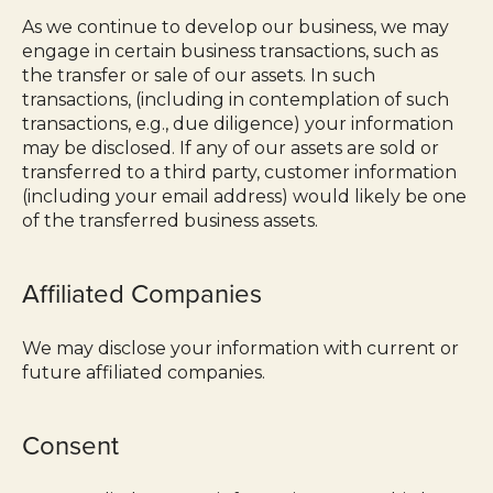
As we continue to develop our business, we may
engage in certain business transactions, such as
the transfer or sale of our assets. In such
transactions, (including in contemplation of such
transactions, e.g., due diligence) your information
may be disclosed. If any of our assets are sold or
transferred to a third party, customer information
(including your email address) would likely be one
of the transferred business assets.
Affiliated Companies
We may disclose your information with current or
future affiliated companies.
Consent