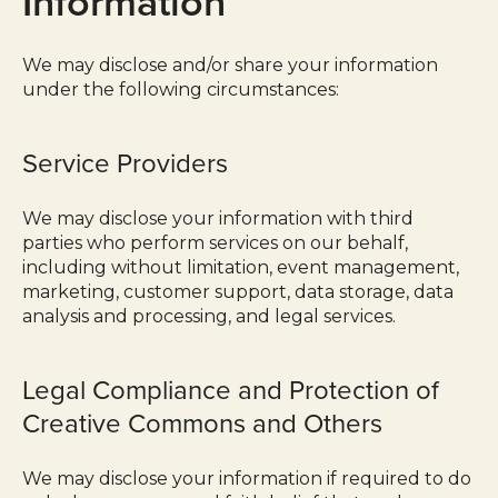
Information
We may disclose and/or share your information
under the following circumstances:
Service Providers
We may disclose your information with third
parties who perform services on our behalf,
including without limitation, event management,
marketing, customer support, data storage, data
analysis and processing, and legal services.
Legal Compliance and Protection of
Creative Commons and Others
We may disclose your information if required to do