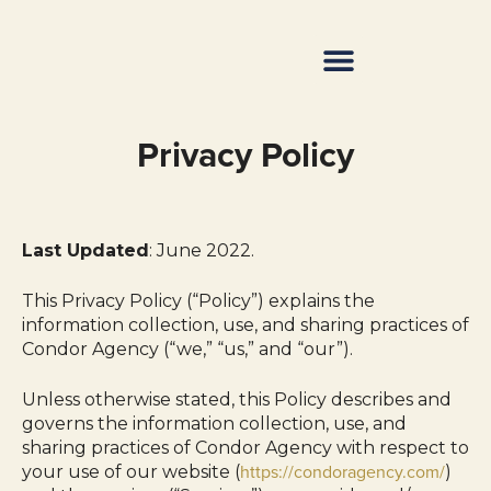
Resource Center
Privacy Policy
Last Updated
: June 2022.
This Privacy Policy (“Policy”) explains the
information collection, use, and sharing practices of
Condor Agency (“we,” “us,” and “our”).
Unless otherwise stated, this Policy describes and
governs the information collection, use, and
sharing practices of Condor Agency with respect to
https://condoragency.com/
your use of our website (
)