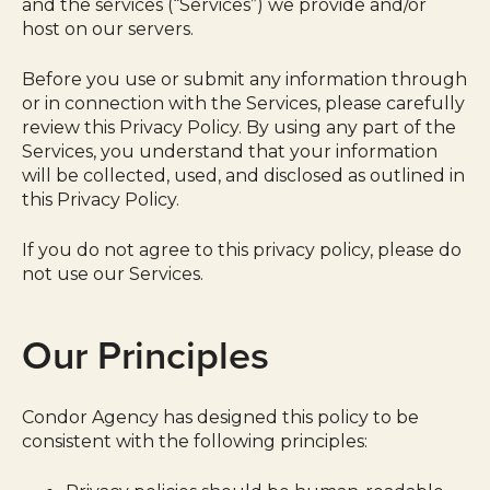
and the services (“Services”) we provide and/or
host on our servers.
Before you use or submit any information through
or in connection with the Services, please carefully
review this Privacy Policy. By using any part of the
Services, you understand that your information
will be collected, used, and disclosed as outlined in
this Privacy Policy.
If you do not agree to this privacy policy, please do
not use our Services.
Our Principles
Condor Agency has designed this policy to be
consistent with the following principles: