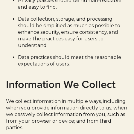
Privacy policies should be human-readable
and easy to find.
Data collection, storage, and processing
should be simplified as much as possible to
enhance security, ensure consistency, and
make the practices easy for users to
understand.
Data practices should meet the reasonable
expectations of users.
Information We Collect
We collect information in multiple ways, including
when you provide information directly to us; when
we passively collect information from you, such as
from your browser or device; and from third
parties.