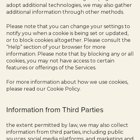
adopt additional technologies, we may also gather
additional information through other methods.
Please note that you can change your settings to
notify you when a cookie is being set or updated,
or to block cookies altogether. Please consult the
“Help” section of your browser for more
information. Please note that by blocking any or all
cookies, you may not have access to certain
features or offerings of the Services.
For more information about how we use cookies,
please read our Cookie Policy.
Information from Third Parties
the extent permitted by law, we may also collect
information from third parties, including public
sources, social media platforms, and marketing and