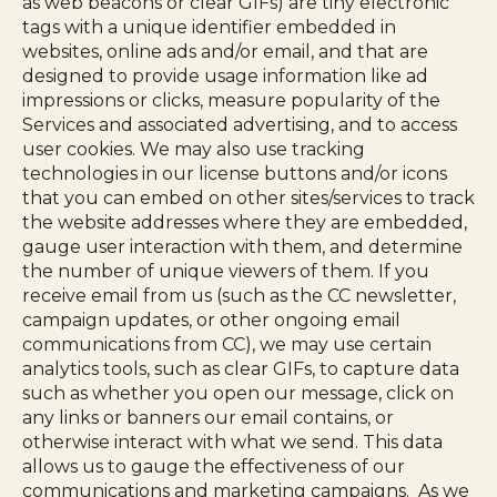
as web beacons or clear GIFs) are tiny electronic
tags with a unique identifier embedded in
websites, online ads and/or email, and that are
designed to provide usage information like ad
impressions or clicks, measure popularity of the
Services and associated advertising, and to access
user cookies. We may also use tracking
technologies in our license buttons and/or icons
that you can embed on other sites/services to track
the website addresses where they are embedded,
gauge user interaction with them, and determine
the number of unique viewers of them. If you
receive email from us (such as the CC newsletter,
campaign updates, or other ongoing email
communications from CC), we may use certain
analytics tools, such as clear GIFs, to capture data
such as whether you open our message, click on
any links or banners our email contains, or
otherwise interact with what we send. This data
allows us to gauge the effectiveness of our
communications and marketing campaigns. As we