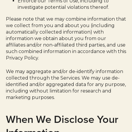
Enforce our Terms of Use, including to
investigate potential violations thereof.
Please note that we may combine information that
we collect from you and about you (including
automatically collected information) with
information we obtain about you from our
affiliates and/or non-affiliated third parties, and use
such combined information in accordance with this
Privacy Policy.
We may aggregate and/or de-identify information
collected through the Services. We may use de-
identified and/or aggregated data for any purpose,
including without limitation for research and
marketing purposes.
When We Disclose Your