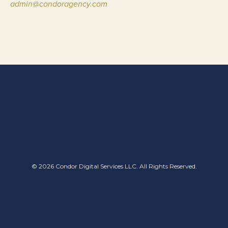
admin@condoragency.com
© 2026 Condor Digital Services LLC. All Rights Reserved.