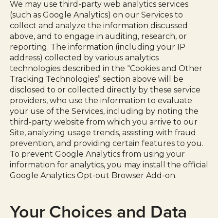
We may use third-party web analytics services
(such as Google Analytics) on our Services to
collect and analyze the information discussed
above, and to engage in auditing, research, or
reporting. The information (including your IP
address) collected by various analytics
technologies described in the “Cookies and Other
Tracking Technologies” section above will be
disclosed to or collected directly by these service
providers, who use the information to evaluate
your use of the Services, including by noting the
third-party website from which you arrive to our
Site, analyzing usage trends, assisting with fraud
prevention, and providing certain features to you.
To prevent Google Analytics from using your
information for analytics, you may install the official
Google Analytics Opt-out Browser Add-on.
Your Choices and Data