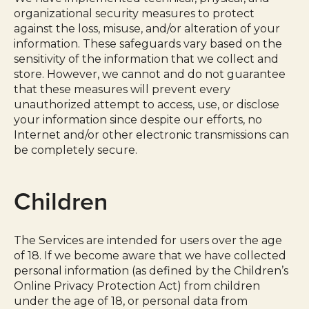
organizational security measures to protect
against the loss, misuse, and/or alteration of your
information. These safeguards vary based on the
sensitivity of the information that we collect and
store. However, we cannot and do not guarantee
that these measures will prevent every
unauthorized attempt to access, use, or disclose
your information since despite our efforts, no
Internet and/or other electronic transmissions can
be completely secure.
Children
The Services are intended for users over the age
of 18. If we become aware that we have collected
personal information (as defined by the Children’s
Online Privacy Protection Act) from children
under the age of 18, or personal data from