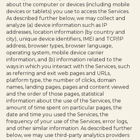
about the computer or devices (including mobile
devices or tablets) you use to access the Services.
As described further below, we may collect and
analyze (a) device information such as IP
addresses, location information (by country and
city), unique device identifiers, IMEI and TCP/IP
address, browser types, browser language,
operating system, mobile device carrier
information, and (b) information related to the
ways in which you interact with the Services, such
as referring and exit web pages and URLs,
platform type, the number of clicks, domain
names, landing pages, pages and content viewed
and the order of those pages, statistical
information about the use of the Services, the
amount of time spent on particular pages, the
date and time you used the Services, the
frequency of your use of the Services, error logs,
and other similar information. As described further
below, we may use third-party analytics providers