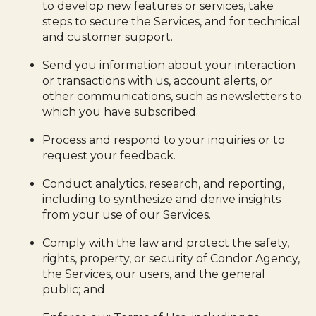
to develop new features or services, take
steps to secure the Services, and for technical
and customer support.
Send you information about your interaction
or transactions with us, account alerts, or
other communications, such as newsletters to
which you have subscribed.
Process and respond to your inquiries or to
request your feedback.
Conduct analytics, research, and reporting,
including to synthesize and derive insights
from your use of our Services.
Comply with the law and protect the safety,
rights, property, or security of Condor Agency,
the Services, our users, and the general
public; and