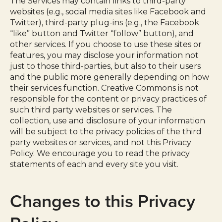
The Services may contain links to third-party
websites (e.g., social media sites like Facebook and
Twitter), third-party plug-ins (e.g., the Facebook
“like” button and Twitter “follow” button), and
other services. If you choose to use these sites or
features, you may disclose your information not
just to those third-parties, but also to their users
and the public more generally depending on how
their services function. Creative Commons is not
responsible for the content or privacy practices of
such third party websites or services. The
collection, use and disclosure of your information
will be subject to the privacy policies of the third
party websites or services, and not this Privacy
Policy. We encourage you to read the privacy
statements of each and every site you visit.
Changes to this Privacy