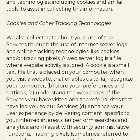
and technologies, including cookies and similar
tools, to assist in collecting this information.
Cookies and Other Tracking Technologies
We also collect data about your use of the
Services through the use of Internet server logs
and online tracking technologies, like cookies
and/or tracking pixels. A web server log is a file
where website activity is stored. A cookie is a small
text file that is placed on your computer when
you visit a website, that enables us to: (a) recognize
your computer; (b) store your preferences and
settings; (c) understand the web pages of the
Services you have visited and the referral sites that
have led you to our Services; (d) enhance your
user experience by delivering content specific to
your inferred interests; (e) perform searches and
analytics; and (f) assist with security administrative
functions. Tracking pixels (sometimes referred to