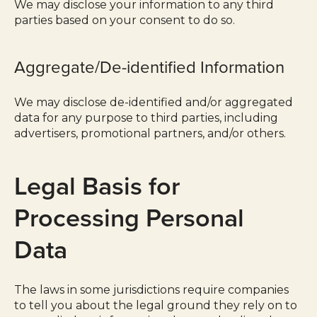
We may disclose your information to any third
parties based on your consent to do so.
Aggregate/De-identified Information
We may disclose de-identified and/or aggregated
data for any purpose to third parties, including
advertisers, promotional partners, and/or others.
Legal Basis for
Processing Personal
Data
The laws in some jurisdictions require companies
to tell you about the legal ground they rely on to