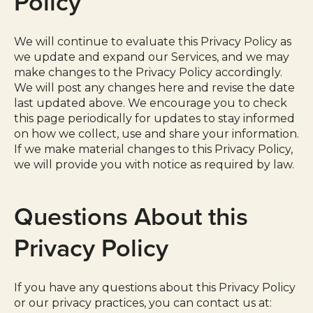
Policy
We will continue to evaluate this Privacy Policy as
we update and expand our Services, and we may
make changes to the Privacy Policy accordingly.
We will post any changes here and revise the date
last updated above. We encourage you to check
this page periodically for updates to stay informed
on how we collect, use and share your information.
If we make material changes to this Privacy Policy,
we will provide you with notice as required by law.
Questions About this
Privacy Policy
If you have any questions about this Privacy Policy
or our privacy practices, you can contact us at: