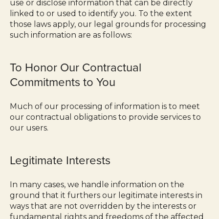
use or disclose information that can be directly
linked to or used to identify you. To the extent
those laws apply, our legal grounds for processing
such information are as follows:
To Honor Our Contractual
Commitments to You
Much of our processing of information is to meet
our contractual obligations to provide services to
our users.
Legitimate Interests
In many cases, we handle information on the
ground that it furthers our legitimate interests in
ways that are not overridden by the interests or
fundamental rights and freedoms of the affected