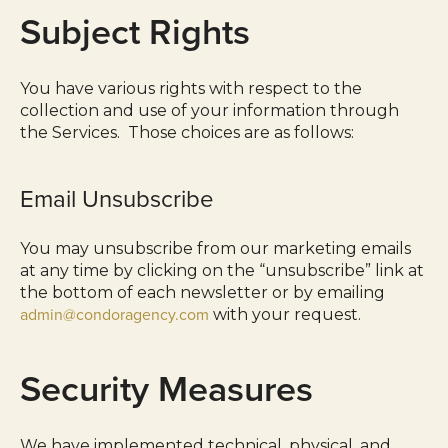
Subject Rights
You have various rights with respect to the
collection and use of your information through
the Services. Those choices are as follows:
Email Unsubscribe
You may unsubscribe from our marketing emails
at any time by clicking on the “unsubscribe” link at
the bottom of each newsletter or by emailing
admin@condoragency.com
with your request.
Security Measures
We have implemented technical, physical, and