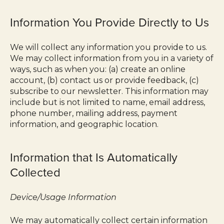
Information You Provide Directly to Us
We will collect any information you provide to us.
We may collect information from you in a variety of
ways, such as when you: (a) create an online
account, (b) contact us or provide feedback, (c)
subscribe to our newsletter. This information may
include but is not limited to name, email address,
phone number, mailing address, payment
information, and geographic location.
Information that Is Automatically
Collected
Device/Usage Information
We may automatically collect certain information