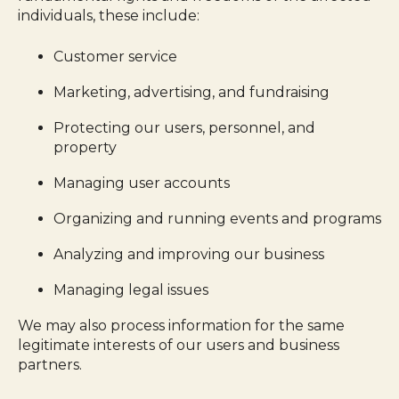
individuals, these include:
Customer service
Marketing, advertising, and fundraising
Protecting our users, personnel, and
property
Managing user accounts
Organizing and running events and programs
Analyzing and improving our business
Managing legal issues
We may also process information for the same
legitimate interests of our users and business
partners.