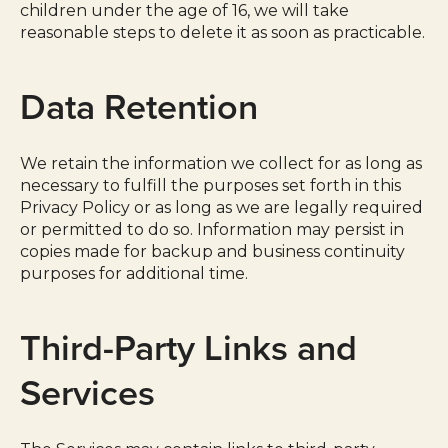
children under the age of 16, we will take
reasonable steps to delete it as soon as practicable.
Data Retention
We retain the information we collect for as long as
necessary to fulfill the purposes set forth in this
Privacy Policy or as long as we are legally required
or permitted to do so. Information may persist in
copies made for backup and business continuity
purposes for additional time.
Third-Party Links and
Services