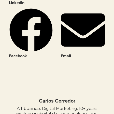
LinkedIn
Facebook
Email
Carlos Corredor
All-business Digital Marketing. 10+ years
working in digital strategy, analytics, and