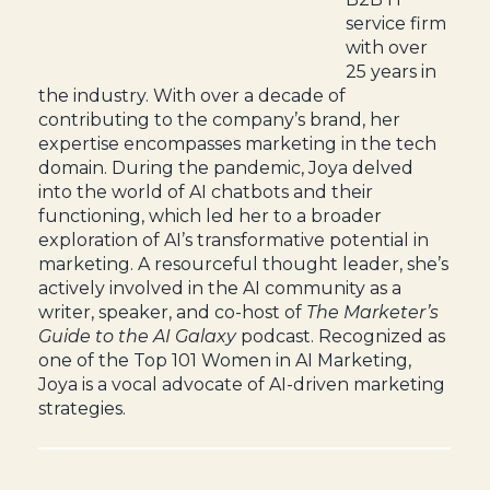
service firm
with over
25 years in
the industry. With over a decade of
contributing to the company’s brand, her
expertise encompasses marketing in the tech
domain. During the pandemic, Joya delved
into the world of AI chatbots and their
functioning, which led her to a broader
exploration of AI’s transformative potential in
marketing. A resourceful thought leader, she’s
actively involved in the AI community as a
writer, speaker, and co-host of
The Marketer’s
Guide to the AI Galaxy
podcast. Recognized as
one of the Top 101 Women in AI Marketing,
Joya is a vocal advocate of AI-driven marketing
strategies.