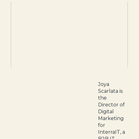
Joya
Scarlata is
the
Director of
Digital
Marketing
for
InterraIT, a
B2B IT