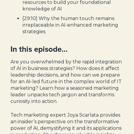
resources to build your foundational
knowledge of AI
[29:10] Why the human touch remains
irreplaceable in AI-enhanced marketing
strategies
In this episode…
Are you overwhelmed by the rapid integration
of AI in business strategies? How does it affect
leadership decisions, and how can we prepare
for an AI-led future in the complex world of IT
marketing? Learn how a seasoned marketing
leader unpacks tech jargon and transforms
curiosity into action.
Tech marketing expert Joya Scarlata provides
an insider’s perspective on the transformative
power of AI, demystifying it and its applications