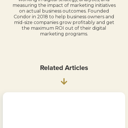
measuring the impact of marketing initiatives
on actual business outcomes. Founded
Condor in 2018 to help business owners and
mid-size companies grow profitably and get
the maximum ROI out of their digital
marketing programs.
Related Articles