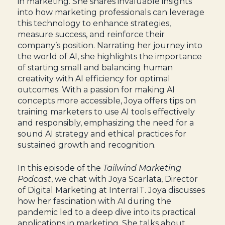
in marketing. She shares invaluable insights
into how marketing professionals can leverage
this technology to enhance strategies,
measure success, and reinforce their
company’s position. Narrating her journey into
the world of AI, she highlights the importance
of starting small and balancing human
creativity with AI efficiency for optimal
outcomes. With a passion for making AI
concepts more accessible, Joya offers tips on
training marketers to use AI tools effectively
and responsibly, emphasizing the need for a
sound AI strategy and ethical practices for
sustained growth and recognition.
In this episode of the
Tailwind Marketing
Podcast
, we chat with Joya Scarlata, Director
of Digital Marketing at InterraIT. Joya discusses
how her fascination with AI during the
pandemic led to a deep dive into its practical
applications in marketing. She talks about