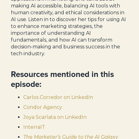
making AI accessible, balancing AI tools with
human creativity, and ethical considerations in
AI use. Listen in to discover her tips for using AI
to enhance marketing strategies, the
importance of understanding AI
fundamentals, and how AI can transform
decision-making and business success in the
tech industry.
Resources mentioned in this
episode:
Carlos Corredor on LinkedIn
Condor Agency
Joya Scarlata on LinkedIn
InterraIT
The Marketer’s Guide to the AI Galaxy