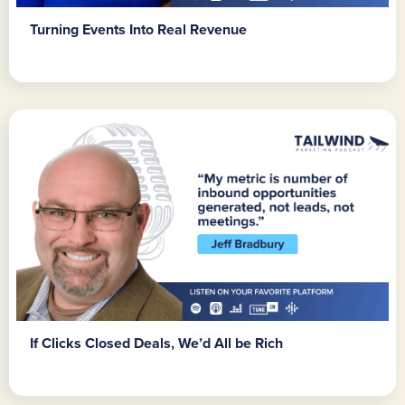
Turning Events Into Real Revenue
If Clicks Closed Deals, We’d All be Rich