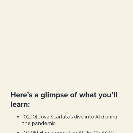
Here’s a glimpse of what you’ll
learn:
[02:10] Joya Scarlata’s dive into AI during
the pandemic
[04:05] How generative AI like ChatGPT