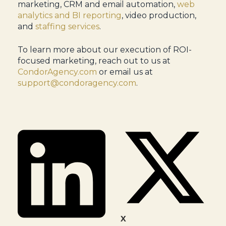
marketing, CRM and email automation,
web
analytics and BI reporting
, video production,
and
staffing services
.
To learn more about our execution of ROI-
focused marketing, reach out to us at
CondorAgency.com
or email us at
support@condoragency.com
.
X