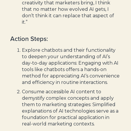
creativity that marketers bring, I think
that no matter how evolved AI gets, I
don’t think it can replace that aspect of
it.”
Action Steps:
Explore chatbots and their functionality
to deepen your understanding of AI’s
day-to-day applications: Engaging with AI
tools like chatbots offers a hands-on
method for appreciating AI’s convenience
and efficiency in routine interactions.
Consume accessible AI content to
demystify complex concepts and apply
them to marketing strategies: Simplified
explanations of AI technologies serve as a
foundation for practical application in
real-world marketing contexts.