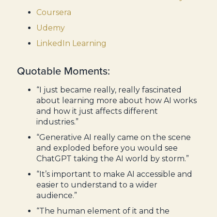
Coursera
Udemy
LinkedIn Learning
Quotable Moments:
“I just became really, really fascinated
about learning more about how AI works
and how it just affects different
industries.”
“Generative AI really came on the scene
and exploded before you would see
ChatGPT taking the AI world by storm.”
“It’s important to make AI accessible and
easier to understand to a wider
audience.”
“The human element of it and the