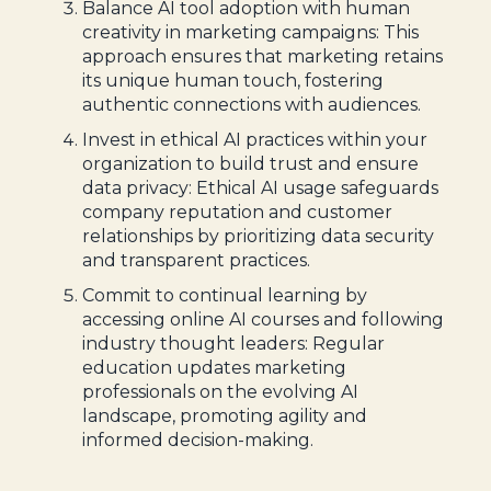
Balance AI tool adoption with human
creativity in marketing campaigns: This
approach ensures that marketing retains
its unique human touch, fostering
authentic connections with audiences.
Invest in ethical AI practices within your
organization to build trust and ensure
data privacy: Ethical AI usage safeguards
company reputation and customer
relationships by prioritizing data security
and transparent practices.
Commit to continual learning by
accessing online AI courses and following
industry thought leaders: Regular
education updates marketing
professionals on the evolving AI
landscape, promoting agility and
informed decision-making.