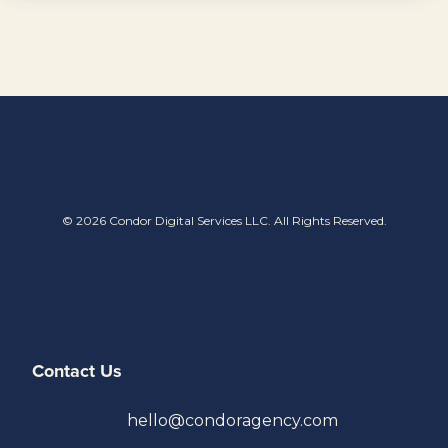
© 2026 Condor Digital Services LLC. All Rights Reserved.
Contact Us
hello@condoragency.com