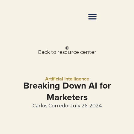
Resource Center
Back to resource center
Artificial Intelligence
Breaking Down AI for
Marketers
Carlos Corredor
July 26, 2024