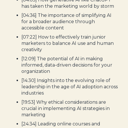
has taken the marketing world by storm
[04:36] The importance of simplifying AI
for a broader audience through
accessible content
[07:22] How to effectively train junior
marketers to balance AI use and human
creativity
[12:09] The potential of AI in making
informed, data-driven decisions for your
organization
[14:30] Insights into the evolving role of
leadership in the age of AI adoption across
industries
[19:53] Why ethical considerations are
crucial in implementing AI strategies in
marketing
[24:34] Leading online courses and