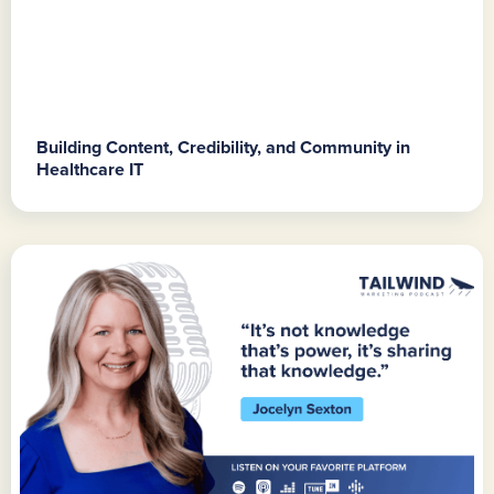
Building Content, Credibility, and Community in
Healthcare IT