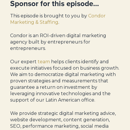
Sponsor for this episode…
This episode is brought to you by
Condor
Marketing & Staffing
.
Condor is an ROI-driven digital marketing
agency built by entrepreneurs for
entrepreneurs.
Our expert
team
helps clients identify and
execute initiatives focused on business growth.
We aim to democratize digital marketing with
proven strategies and measurements that
guarantee a return on investment by
leveraging innovative technologies and the
support of our Latin American office.
We provide strategic digital marketing advice,
website development, content generation,
SEO, performance marketing, social media